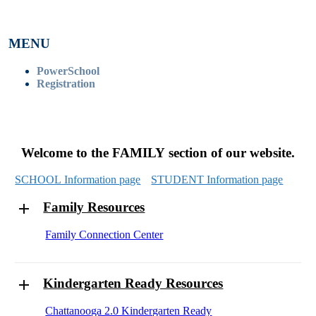
MENU
PowerSchool
Registration
Welcome to the FAMILY section of our website.
SCHOOL Information page
STUDENT Information page
Family Resources
Family Connection Center
Kindergarten Ready Resources
Chattanooga 2.0 Kindergarten Ready