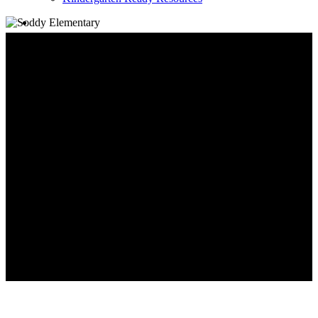
search
Family Information