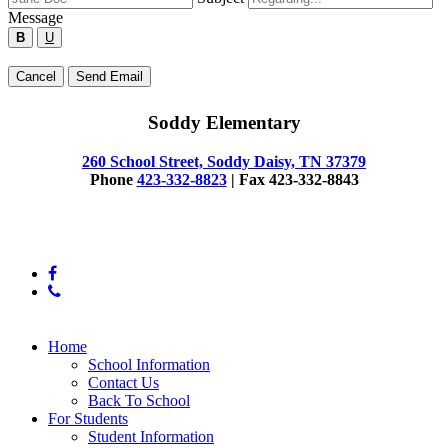
the
Message
form
B
U
below
to
Type
Cancel
Send Email
send
your
a
message
message
Soddy Elementary
below
to
the
260 School Street, Soddy Daisy, TN 37379
employee.
Phone
423-332-8823
| Fax 423-332-8843
© 2025 Soddy Elementary
facebook
phone
Close
Home
Menu
School Information
Contact Us
Back To School
For Students
Student Information