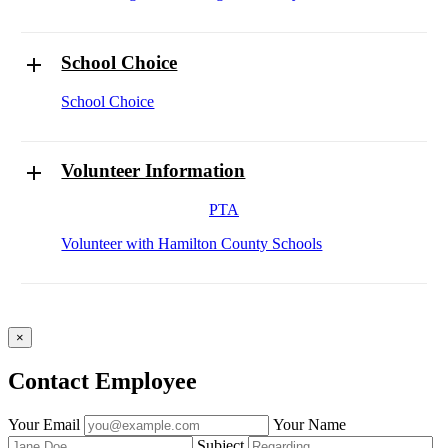
School Choice
School Choice
Volunteer Information
PTA
Volunteer with Hamilton County Schools
×
Contact Employee
Fill
Your Email
Your Name
out
Subject