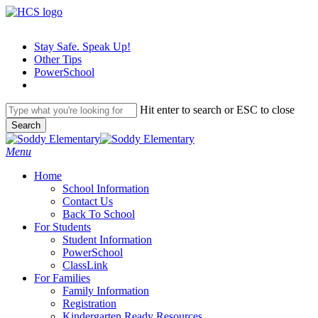
Skip
to
main
Stay Safe. Speak Up!
content
Other Tips
PowerSchool
Hit enter to search or ESC to close
Search
Close
Search
search
Menu
H
o
m
e
School Information
Contact Us
Back To School
For Students
Student Information
PowerSchool
ClassLink
For Families
Family Information
Registration
Kindergarten Ready Resources